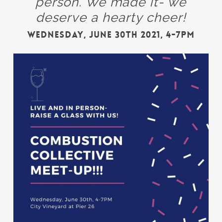
person. We made it- we
deserve a hearty cheer!
Wednesday, June 30th 2021, 4-7PM