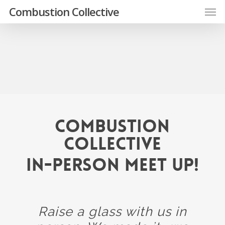
Skip
Men
Combustion Collective
to
main
content
Combustion
Collective
In-Person Meet Up!
Raise a glass with us in