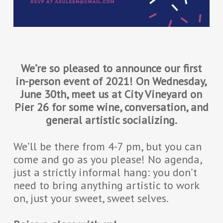
We’re so pleased to announce our first
in-person event of 2021! On Wednesday,
June 30th, meet us at City Vineyard on
Pier 26 for some wine, conversation, and
general artistic socializing.
We’ll be there from 4-7 pm, but you can
come and go as you please! No agenda,
just a strictly informal hang: you don’t
need to bring anything artistic to work
on, just your sweet, sweet selves.